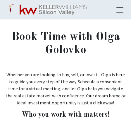
Skip to Content
Book Time with Olga
Golovko
Whether you are looking to buy, sell, or invest - Olga is here
to guide you every step of the way. Schedule a convenient
time for a virtual meeting, and let Olga help you navigate
the real estate market with confidence. Your dream home or
ideal investment opportunity is just a click away!
Who you work with matters!