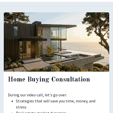
Home Buying Consultation
During our video call, let's go over:
Strategies that will save you time, money, and
stress
Real estate market dynamics