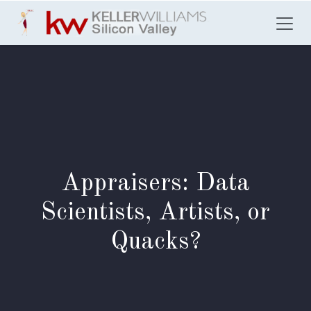
Skip to Content
Appraisers: Data
Scientists, Artists, or
Quacks?