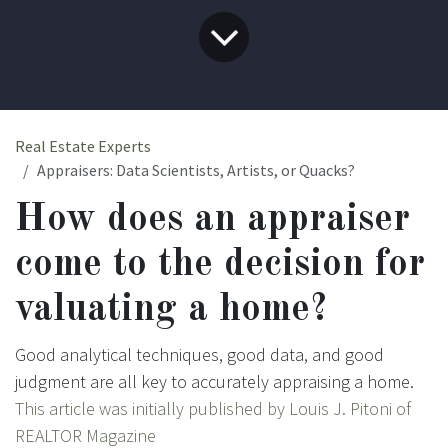
Real Estate Experts
Appraisers: Data Scientists, Artists, or Quacks?
How does an appraiser
come to the decision for
valuating a home?
Good analytical techniques, good data, and good
judgment are all key to accurately appraising a home.
This article was initially published by Louis J. Pitoni
of
REALTOR Magazine