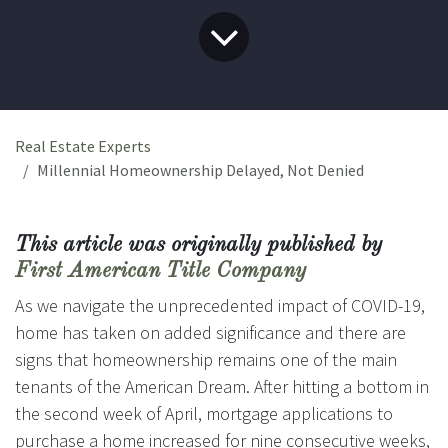
Real Estate Experts
Millennial Homeownership Delayed, Not Denied
This article was originally published by
First American Title Company
As we navigate the unprecedented impact of COVID-19,
home has taken on added significance and there are
signs that homeownership remains one of the main
tenants of the American Dream. After hitting a bottom in
the second week of April, mortgage applications to
purchase a home increased for nine consecutive weeks,