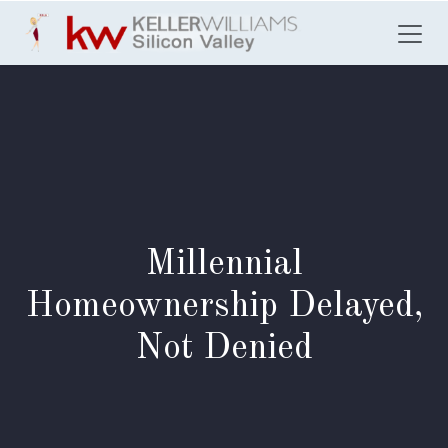
Skip to Content
Millennial
Homeownership Delayed,
Not Denied