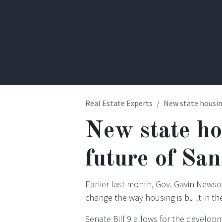
Real Estate Experts
New state housin
New state ho
future of Sa
Earlier last month, Gov. Gavin Newso
change the way housing is built in th
Senate Bill 9 allows for the developm