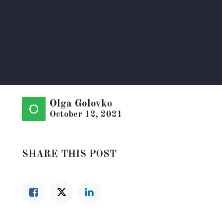
Olga Golovko
October 12, 2021
SHARE THIS POST