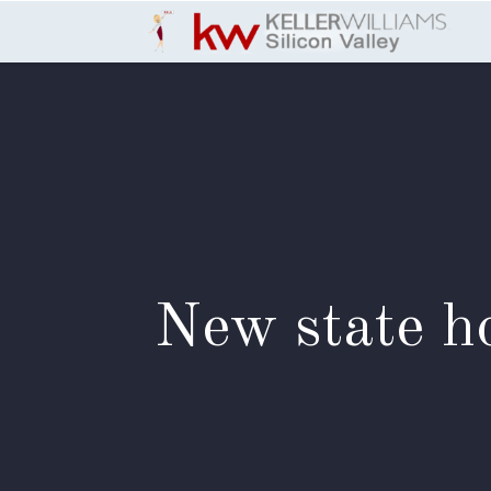
Skip to Content
New state ho