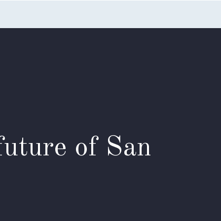
nts
Blog
FAQs
Contact Us
future of San