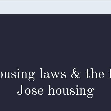
Home
Listings
Search
Testimonials
Appointme
using laws & the 
Jose housing