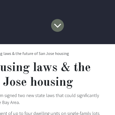
g laws & the future of San Jose housing
using laws & the
n Jose housing
m signed two new state laws that could significantly
e Bay Area.
ent of up to four dwelling units on single-family lots