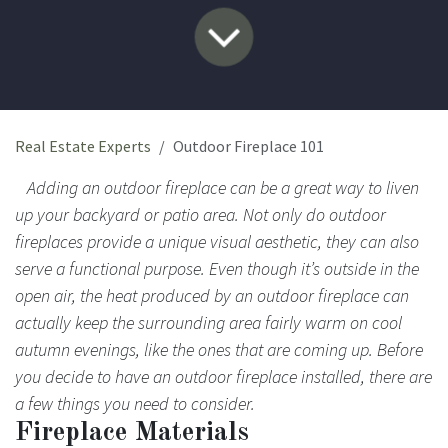
Real Estate Experts
Outdoor Fireplace 101
Adding an outdoor fireplace can be a great way to liven
up your backyard or patio area. Not only do outdoor
fireplaces provide a unique visual aesthetic, they can also
serve a functional purpose. Even though it’s outside in the
open air, the heat produced by an outdoor fireplace can
actually keep the surrounding area fairly warm on cool
autumn evenings, like the ones that are coming up. Before
you decide to have an outdoor fireplace installed, there are
a few things you need to consider.
Fireplace Materials