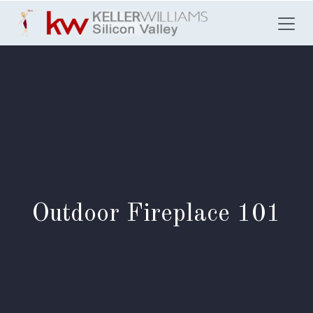
Skip to Content
Outdoor Fireplace 101