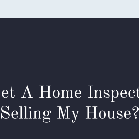
Home
Listings
Search
Testimonials
Appointme
Get A Home Inspect
Selling My House