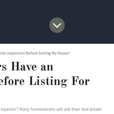
ome Inspection Before Selling My House?
rs Have an
efore Listing For
inspector? Many homeowners will ask their real estate