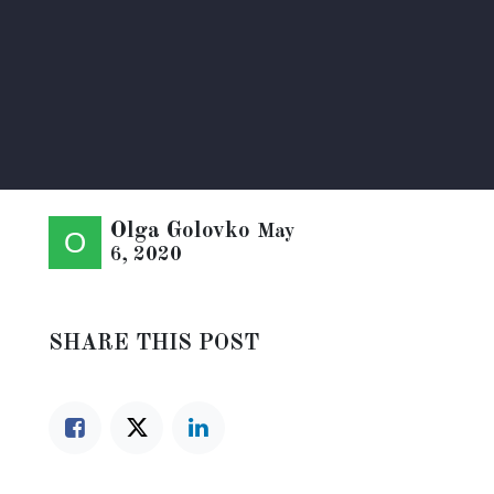
Olga Golovko
May
6, 2020
SHARE THIS POST