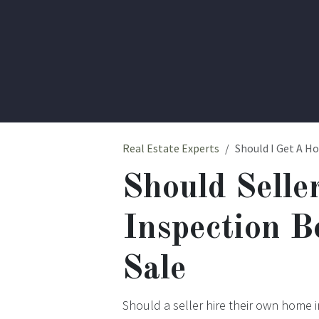
Real Estate Experts
Should I Get A H
Should Selle
Inspection B
Sale
Should a seller hire their own home 