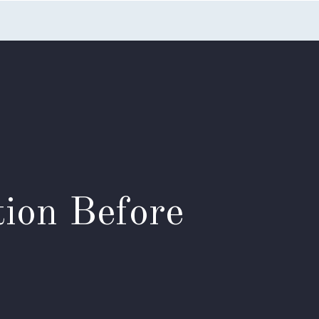
nts
Blog
FAQs
Contact Us
ion Before
?