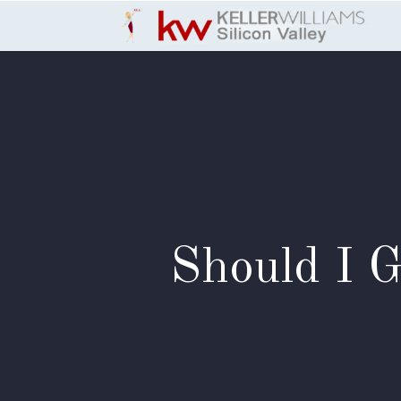
Skip to Content
Should I 