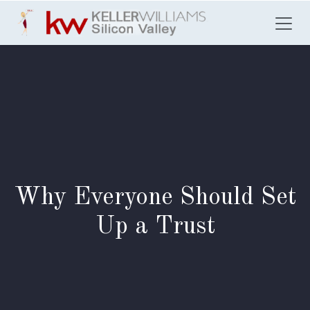
Skip to Content
Why Everyone Should Set
Up a Trust