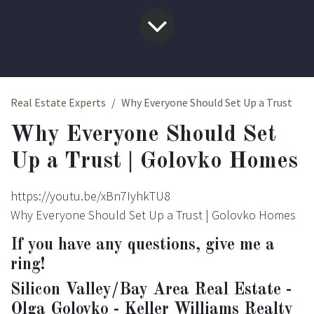
Real Estate Experts
Why Everyone Should Set Up a Trust
Why Everyone Should Set
Up a Trust | Golovko Homes
https://youtu.be/xBn7IyhkTU8
Why Everyone Should Set Up a Trust | Golovko Homes
If you have any questions, give me a
ring!
Silicon Valley/Bay Area Real Estate -
Olga Golovko - Keller Williams Realty